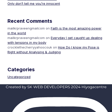
Only don’t tell me you’re innocent
Recent Comments
mailkrpraveengmailcom
on
Faith is the most amazing power
in the world
mailkrpraveengmailcom
on
Everyday I get caught up dealing
with tensions in my body
crocklethecherryyahoocouk
on
How Do I know my Pose is
Right without Analysing & Judging
Categories
Uncategorized
Created by SK WEB DEVELOPERS 2024 Hiyogacentre