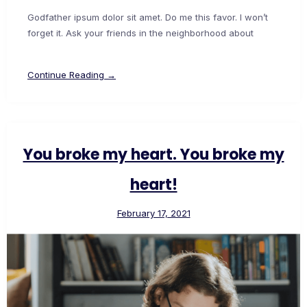
Godfather ipsum dolor sit amet. Do me this favor. I won’t
forget it. Ask your friends in the neighborhood about
Continue Reading →
You broke my heart. You broke my
heart!
February 17, 2021