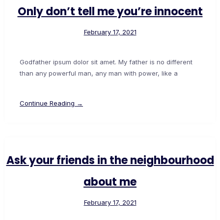
Only don’t tell me you’re innocent
February 17, 2021
Godfather ipsum dolor sit amet. My father is no different
than any powerful man, any man with power, like a
Continue Reading →
Ask your friends in the neighbourhood
about me
February 17, 2021