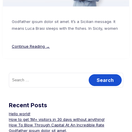
Godfather ipsum dolor sit amet. It’s a Sicilian message. It
means Luca Brasi sleeps with the fishes. In Sicily, women
Continue Reading →
Search
for:
Recent Posts
Hello world!
How to get 1M+ visitors in 30 days without anything!
How To Blow Through Capital At An Incredible Rate
Godfather ipsum dolor sit amet.