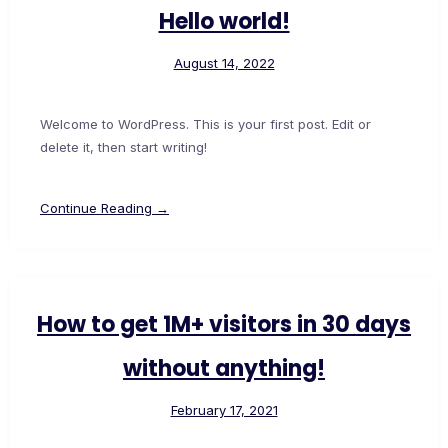
Hello world!
August 14, 2022
Welcome to WordPress. This is your first post. Edit or
delete it, then start writing!
Continue Reading →
How to get 1M+ visitors in 30 days
without anything!
February 17, 2021