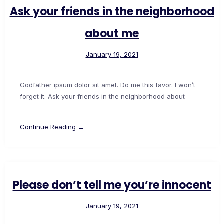
Ask your friends in the neighborhood
about me
January 19, 2021
Godfather ipsum dolor sit amet. Do me this favor. I won’t
forget it. Ask your friends in the neighborhood about
Continue Reading →
Please don’t tell me you’re innocent
January 19, 2021