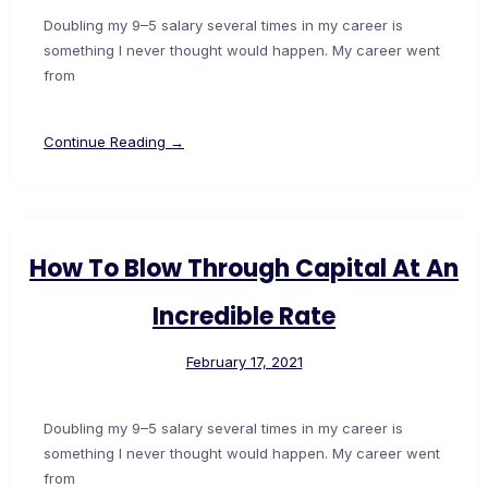
Doubling my 9–5 salary several times in my career is
something I never thought would happen. My career went
from
Continue Reading →
How To Blow Through Capital At An
Incredible Rate
February 17, 2021
Doubling my 9–5 salary several times in my career is
something I never thought would happen. My career went
from