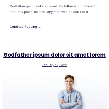
Godfather ipsum dolor sit amet. My father is no different
than any powerful man, any man with power, like a
Continue Reading →
Godfather ipsum dolor sit amet lorem
January 19, 2021