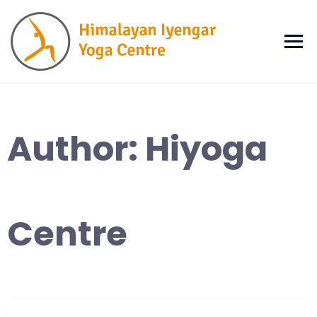
Skip
to
content
Author:
Hiyoga
Centre