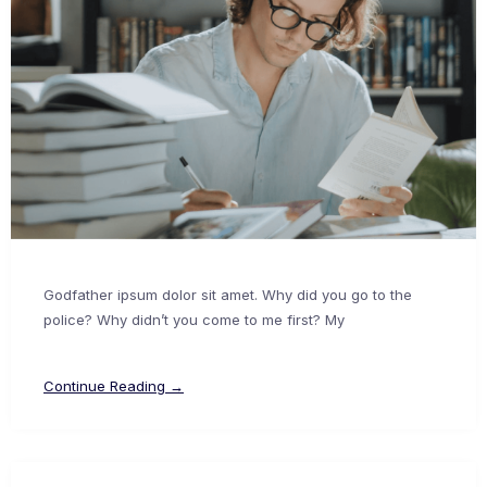
Godfather ipsum dolor sit amet. Why did you go to the
police? Why didn’t you come to me first? My
Continue Reading →