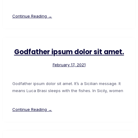
Continue Reading →
Godfather ipsum dolor sit amet.
February 17, 2021
Godfather ipsum dolor sit amet. It’s a Sicilian message. It
means Luca Brasi sleeps with the fishes. In Sicily, women
Continue Reading →