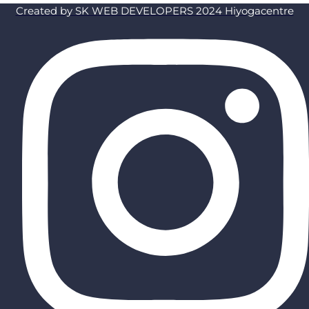
Created by SK WEB DEVELOPERS 2024 Hiyogacentre