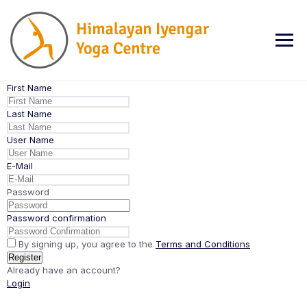
Skip
to
content
First Name
Last Name
User Name
E-Mail
Password
Password confirmation
By signing up, you agree to the
Terms and Conditions
Register
Already have an account?
Login