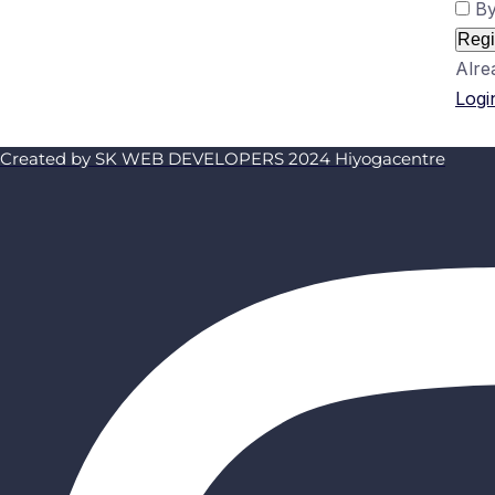
By
Regi
Alre
Logi
Created by SK WEB DEVELOPERS 2024 Hiyogacentre