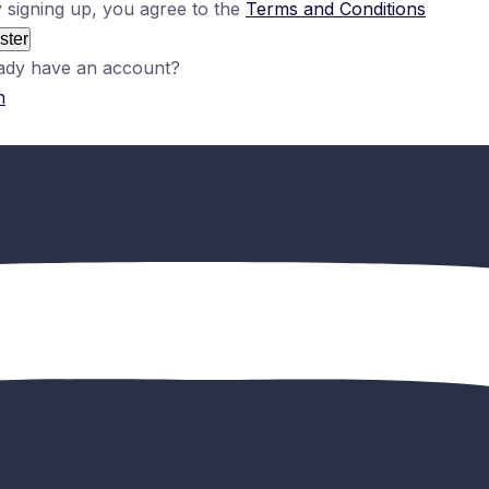
 signing up, you agree to the
Terms and Conditions
ster
ady have an account?
n