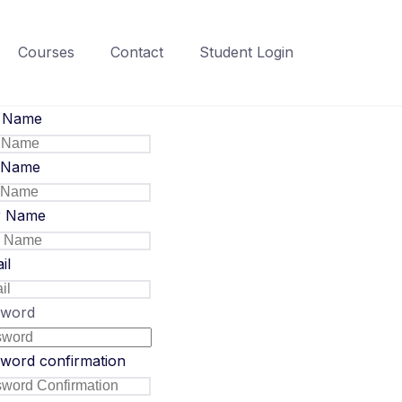
Courses
Contact
Student Login
t Name
 Name
r Name
il
sword
word confirmation